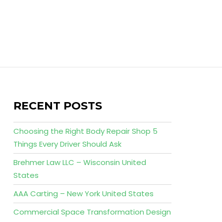
RECENT POSTS
Choosing the Right Body Repair Shop 5
Things Every Driver Should Ask
Brehmer Law LLC – Wisconsin United
States
AAA Carting – New York United States
Commercial Space Transformation Design