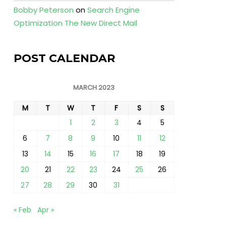
Bobby Peterson
on
Search Engine
Optimization The New Direct Mail
POST CALENDAR
MARCH 2023
M
T
W
T
F
S
S
1
2
3
4
5
6
7
8
9
10
11
12
13
14
15
16
17
18
19
20
21
22
23
24
25
26
27
28
29
30
31
« Feb
Apr »