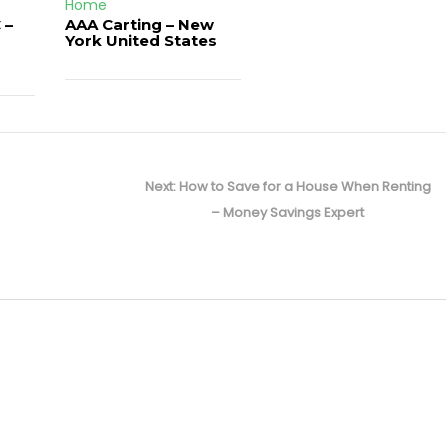
Home
 –
AAA Carting – New
d
York United States
Next
Next:
How to Save for a House When Renting
post:
– Money Savings Expert