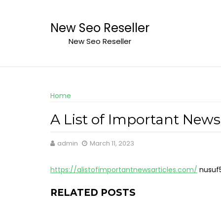
Skip
to
New Seo Reseller
content
New Seo Reseller
Home
A List of Important News 
admin
March 11, 2023
https://alistofimportantnewsarticles.com/
nusuf
RELATED POSTS