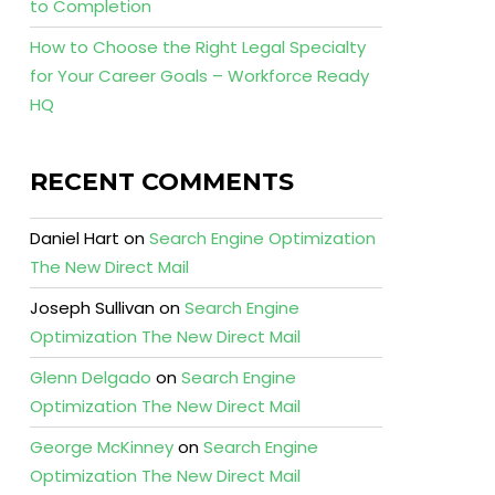
to Completion
How to Choose the Right Legal Specialty
for Your Career Goals – Workforce Ready
HQ
RECENT COMMENTS
Daniel Hart
on
Search Engine Optimization
The New Direct Mail
Joseph Sullivan
on
Search Engine
Optimization The New Direct Mail
Glenn Delgado
on
Search Engine
Optimization The New Direct Mail
George McKinney
on
Search Engine
Optimization The New Direct Mail