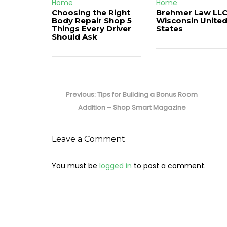
Home
Home
Choosing the Right
Brehmer Law LLC
Body Repair Shop 5
Wisconsin Unite
Things Every Driver
States
Should Ask
Post
navigation
Previous
Previous:
Tips for Building a Bonus Room
post:
Addition – Shop Smart Magazine
Leave a Comment
You must be
logged in
to post a comment.