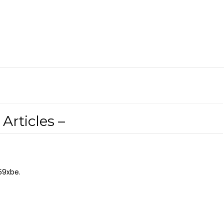
Articles –
59xbe.