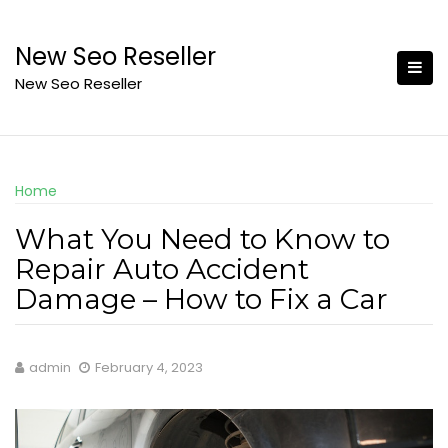
Skip
to
New Seo Reseller
content
New Seo Reseller
Home
What You Need to Know to
Repair Auto Accident
Damage – How to Fix a Car
admin
February 4, 2023