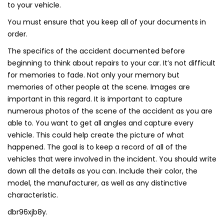
to your vehicle.
You must ensure that you keep all of your documents in
order.
The specifics of the accident documented before
beginning to think about repairs to your car. It’s not difficult
for memories to fade. Not only your memory but
memories of other people at the scene. Images are
important in this regard. It is important to capture
numerous photos of the scene of the accident as you are
able to. You want to get all angles and capture every
vehicle. This could help create the picture of what
happened. The goal is to keep a record of all of the
vehicles that were involved in the incident. You should write
down all the details as you can. Include their color, the
model, the manufacturer, as well as any distinctive
characteristic.
dbr96xjb8y.