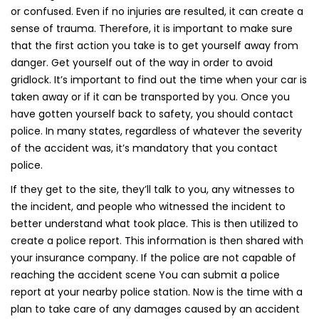
or confused. Even if no injuries are resulted, it can create a
sense of trauma. Therefore, it is important to make sure
that the first action you take is to get yourself away from
danger. Get yourself out of the way in order to avoid
gridlock. It’s important to find out the time when your car is
taken away or if it can be transported by you. Once you
have gotten yourself back to safety, you should contact
police. In many states, regardless of whatever the severity
of the accident was, it’s mandatory that you contact
police.
If they get to the site, they’ll talk to you, any witnesses to
the incident, and people who witnessed the incident to
better understand what took place. This is then utilized to
create a police report. This information is then shared with
your insurance company. If the police are not capable of
reaching the accident scene You can submit a police
report at your nearby police station. Now is the time with a
plan to take care of any damages caused by an accident