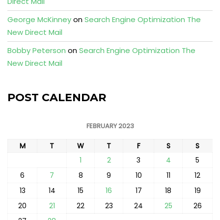
Direct Mail
George McKinney
on
Search Engine Optimization The
New Direct Mail
Bobby Peterson
on
Search Engine Optimization The
New Direct Mail
POST CALENDAR
FEBRUARY 2023
M
T
W
T
F
S
S
1
2
3
4
5
6
7
8
9
10
11
12
13
14
15
16
17
18
19
20
21
22
23
24
25
26