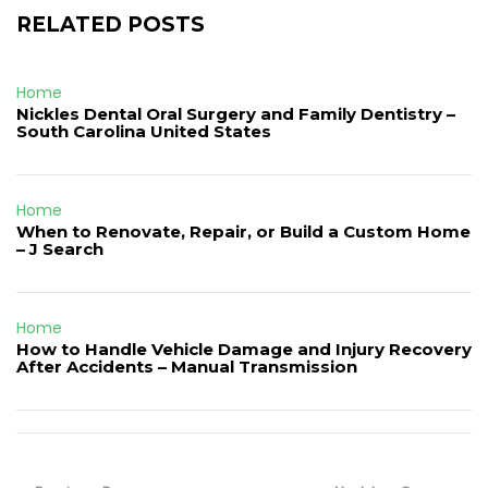
RELATED POSTS
Home
Nickles Dental Oral Surgery and Family Dentistry –
South Carolina United States
Home
When to Renovate, Repair, or Build a Custom Home
– J Search
Home
How to Handle Vehicle Damage and Injury Recovery
After Accidents – Manual Transmission
Post