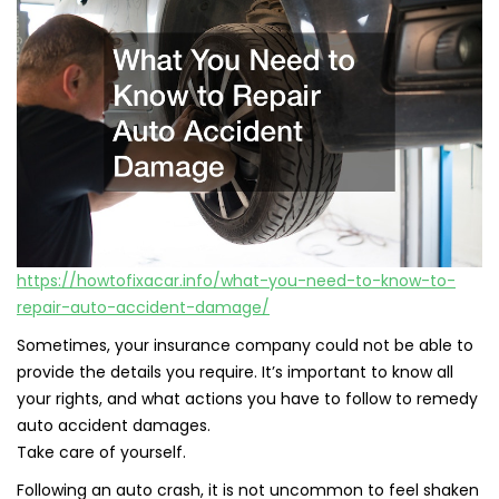
https://howtofixacar.info/what-you-need-to-know-to-
repair-auto-accident-damage/
Sometimes, your insurance company could not be able to
provide the details you require. It’s important to know all
your rights, and what actions you have to follow to remedy
auto accident damages.
Take care of yourself.
Following an auto crash, it is not uncommon to feel shaken