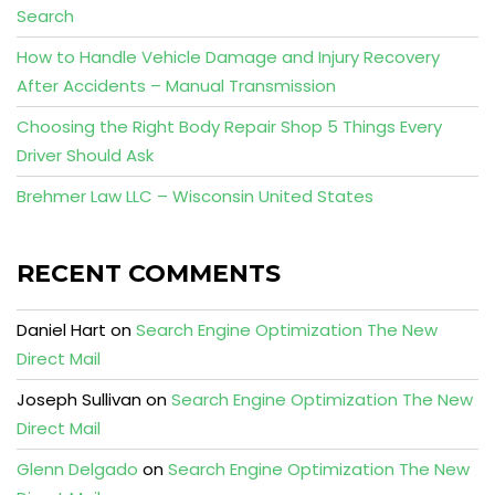
Search
How to Handle Vehicle Damage and Injury Recovery
After Accidents – Manual Transmission
Choosing the Right Body Repair Shop 5 Things Every
Driver Should Ask
Brehmer Law LLC – Wisconsin United States
RECENT COMMENTS
Daniel Hart
on
Search Engine Optimization The New
Direct Mail
Joseph Sullivan
on
Search Engine Optimization The New
Direct Mail
Glenn Delgado
on
Search Engine Optimization The New