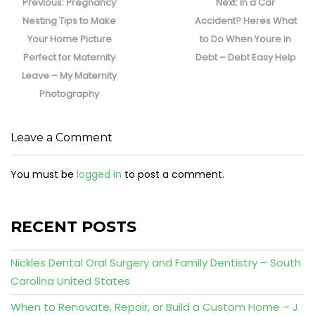
navigation
Previous
Next
Previous:
Pregnancy
Next:
In a Car
post:
post:
Nesting Tips to Make
Accident? Heres What
Your Home Picture
to Do When Youre in
Perfect for Maternity
Debt – Debt Easy Help
Leave – My Maternity
Photography
Leave a Comment
You must be
logged in
to post a comment.
RECENT POSTS
Nickles Dental Oral Surgery and Family Dentistry – South
Carolina United States
When to Renovate, Repair, or Build a Custom Home – J