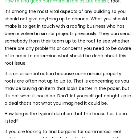
How to find good commercial real estate deals
E roof.
It’s among the most vital aspects of any building so you
should not give anything up to chance. What you should
make is to get in touch with a roofing business who has
been involved in similar projects previously. They can send
somebody from their team up to the roof to see whether
there are any problems or concerns you need to be aware
of in order to determine what should be done about this
roof issue.
It is an essential action because commercial property
roofs are often not up to up to. That is concerning as you
may be buying an item that looks better in the paper, but
it’s not what it could be. Don’t let yourself get caught up in
a deal that’s not what you imagined it could be.
How long is the typical duration that the house has been
listed?
If you are looking to find bargains for commercial real