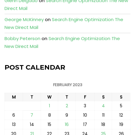
Glenn Delgado
on
Search Engine Optimization The New
Direct Mail
George McKinney
on
Search Engine Optimization The
New Direct Mail
Bobby Peterson
on
Search Engine Optimization The
New Direct Mail
POST CALENDAR
FEBRUARY 2023
M
T
W
T
F
S
S
1
2
3
4
5
6
7
8
9
10
11
12
13
14
15
16
17
18
19
20
21
22
23
24
25
26