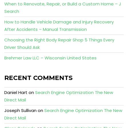
When to Renovate, Repair, or Build a Custom Home – J
Search
How to Handle Vehicle Damage and Injury Recovery
After Accidents – Manual Transmission
Choosing the Right Body Repair Shop 5 Things Every
Driver Should Ask
Brehmer Law LLC – Wisconsin United States
RECENT COMMENTS
Daniel Hart
on
Search Engine Optimization The New
Direct Mail
Joseph Sullivan
on
Search Engine Optimization The New
Direct Mail