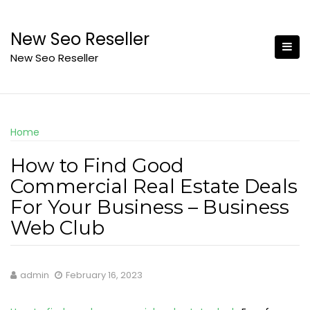
Skip
to
New Seo Reseller
content
New Seo Reseller
Home
How to Find Good
Commercial Real Estate Deals
For Your Business – Business
Web Club
admin
February 16, 2023