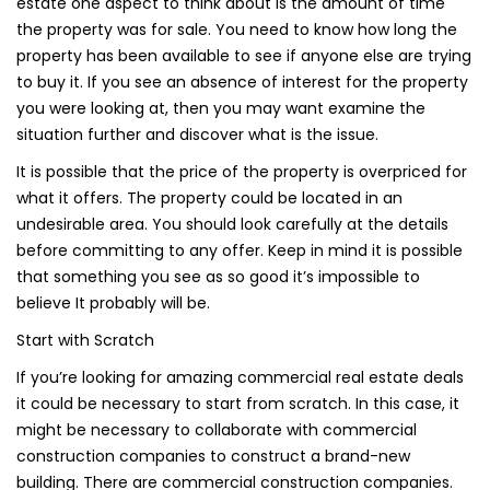
estate one aspect to think about is the amount of time
the property was for sale. You need to know how long the
property has been available to see if anyone else are trying
to buy it. If you see an absence of interest for the property
you were looking at, then you may want examine the
situation further and discover what is the issue.
It is possible that the price of the property is overpriced for
what it offers. The property could be located in an
undesirable area. You should look carefully at the details
before committing to any offer. Keep in mind it is possible
that something you see as so good it’s impossible to
believe It probably will be.
Start with Scratch
If you’re looking for amazing commercial real estate deals
it could be necessary to start from scratch. In this case, it
might be necessary to collaborate with commercial
construction companies to construct a brand-new
building. There are commercial construction companies.