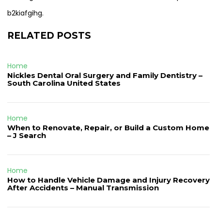
b2kiafgihg.
RELATED POSTS
Home
Nickles Dental Oral Surgery and Family Dentistry –
South Carolina United States
Home
When to Renovate, Repair, or Build a Custom Home
– J Search
Home
How to Handle Vehicle Damage and Injury Recovery
After Accidents – Manual Transmission