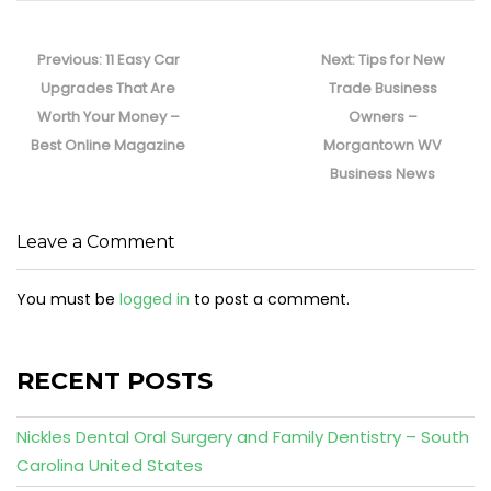
Post
navigation
Previous
Next
Previous:
11 Easy Car
Next:
Tips for New
post:
post:
Upgrades That Are
Trade Business
Worth Your Money –
Owners –
Best Online Magazine
Morgantown WV
Business News
Leave a Comment
You must be
logged in
to post a comment.
RECENT POSTS
Nickles Dental Oral Surgery and Family Dentistry – South
Carolina United States