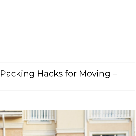
 Packing Hacks for Moving –