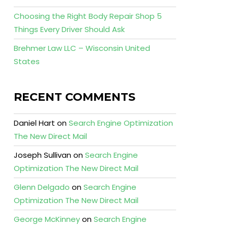
Choosing the Right Body Repair Shop 5
Things Every Driver Should Ask
Brehmer Law LLC – Wisconsin United
States
RECENT COMMENTS
Daniel Hart
on
Search Engine Optimization
The New Direct Mail
Joseph Sullivan
on
Search Engine
Optimization The New Direct Mail
Glenn Delgado
on
Search Engine
Optimization The New Direct Mail
George McKinney
on
Search Engine