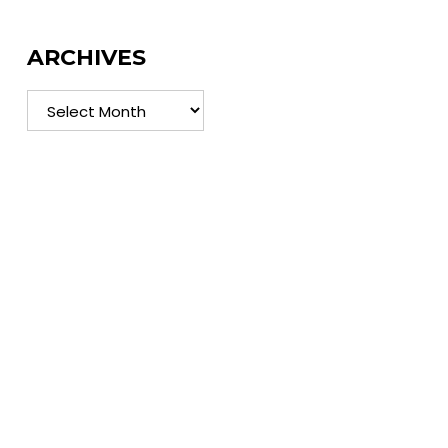
ARCHIVES
Archives