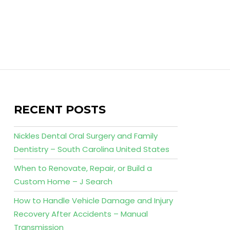
RECENT POSTS
Nickles Dental Oral Surgery and Family
Dentistry – South Carolina United States
When to Renovate, Repair, or Build a
Custom Home – J Search
How to Handle Vehicle Damage and Injury
Recovery After Accidents – Manual
Transmission