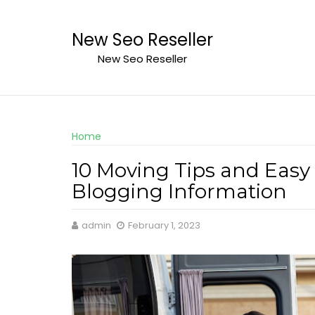
Skip
to
New Seo Reseller
content
New Seo Reseller
Home
10 Moving Tips and Easy
Blogging Information
admin
February 1, 2023