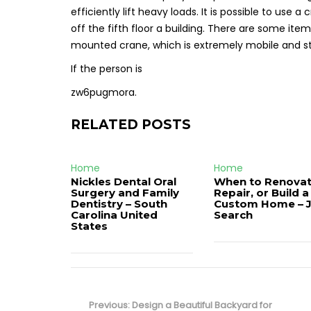
efficiently lift heavy loads. It is possible to use 
off the fifth floor a building. There are some item
mounted crane, which is extremely mobile and st
If the person is
zw6pugmora.
RELATED POSTS
Home
Home
Nickles Dental Oral
When to Renovat
Surgery and Family
Repair, or Build a
Dentistry – South
Custom Home – 
Carolina United
Search
States
Post
navigation
Previous
Previous:
Design a Beautiful Backyard for