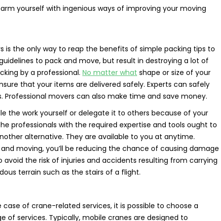
nd arm yourself with ingenious ways of improving your moving
s the only way to reap the benefits of simple packing tips to
uidelines to pack and move, but result in destroying a lot of
cking by a professional.
No matter what
shape or size of your
ure that your items are delivered safely. Experts can safely
sels. Professional movers can also make time and save money.
e the work yourself or delegate it to others because of your
 The professionals with the required expertise and tools ought to
other alternative. They are available to you at anytime.
ng and moving, you’ll be reducing the chance of causing damage
 to avoid the risk of injuries and accidents resulting from carrying
us terrain such as the stairs of a flight.
se of crane-related services, it is possible to choose a
 of services. Typically, mobile cranes are designed to