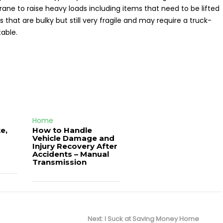
a crane to raise heavy loads including items that need to be lifted
s that are bulky but still very fragile and may require a truck-
able.
Home
e,
How to Handle
Vehicle Damage and
J
Injury Recovery After
Accidents – Manual
Transmission
Next
Next:
I Suck at Saving Money Home