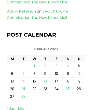
Optimization The New Direct Mail
Bobby Peterson
on
Search Engine
Optimization The New Direct Mail
POST CALENDAR
FEBRUARY 2023
M
T
W
T
F
S
S
1
2
3
4
5
6
7
8
9
10
11
12
13
14
15
16
17
18
19
20
21
22
23
24
25
26
27
28
« Jan
Mar »