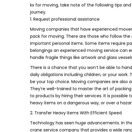
ks for moving, take note of the following tips a
journey.
1. Request professional assistance
Moving companies that have experienced movers i
pack for moving. There are those who follow the g
important personal items. Some items require pa
belongings an experienced moving service can ens
handle fragile things like artwork and glass ves
There is a chance that you won’t be able to handl
daily obligations including children, or your work.
be your top choice. Moving companies are also an
They’re well-trained to master the art of packi
to products by hiring their services. It is possible
heavy items on a dangerous way, or over a hazardo
2. Transfer Heavy Items With Efficient Speed
Technology has seen huge advancements. In the ca
crane service company that provides a wide range