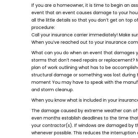
If you are a homeowner, it is time to begin an a
event that an event causes damage to your house 
all the little details so that you don’t get on top 
procedure:
Call your insurance carrier immediately! Make sur
When you’ve reached out to your insurance co
What can you do when an event that damages y
storms that don’t need repairs or replacement? 
plan of work outlining what has to be accomplished,
structural damage or something was lost during 
moment You may have to speak with the manufact
and storm cleanup.
When you know what is included in your insurance
The damage caused by extreme weather can often
even months establish deadlines to the time tha
your contractor(s). If windows are damaged by t
whenever possible. This reduces the interruption 