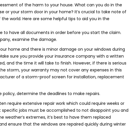
ssessment of the harm to your house. What can you do in the
or your storm door in your home? It’s crucial to take note of
of the world. Here are some helpful tips to aid you in the
e to have all documents in order before you start the claim.
mpany, examine the damage.
our home and there is minor damage on your windows during
Make sure you provide your insurance company with a written
 and the time it will take to finish. However, if there is serious
the storm, your warranty may not cover any expenses in this
urer of a storm-proof screen for installation, replacement
 policy, determine the deadlines to make repairs.
 require extensive repair work which could require weeks or
t specific jobs must be accomplished to not disappoint you and
he weather’s extremes, it’s best to have them replaced
and ensure that the windows are repaired quickly during winter