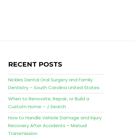
RECENT POSTS
Nickles Dental Oral Surgery and Family
Dentistry – South Carolina United States
When to Renovate, Repair, or Build a
Custom Home – J Search
How to Handle Vehicle Damage and Injury
Recovery After Accidents – Manual
Transmission