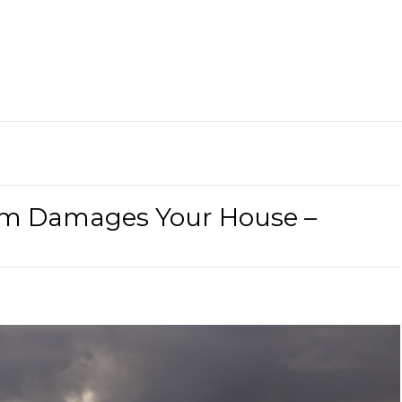
rm Damages Your House –