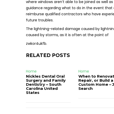
where windows aren’t able to be joined as well as
guidance regarding what to do in the event tha
reimburse qualified contractors who have experie
future troubles.
The lightning-related damage caused by lightning
caused by storms, as it is often at the point of
zwkor4ukfb.
RELATED POSTS
Home
Home
Nickles Dental Oral
When to Renovat
Surgery and Family
Repair, or Build a
Dentistry – South
Custom Home – 
Carolina United
Search
States