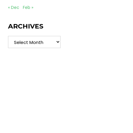
« Dec
Feb »
ARCHIVES
Archives