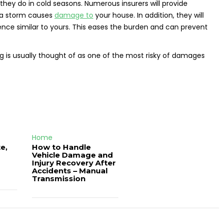
 they do in cold seasons. Numerous insurers will provide
t a storm causes
damage to
your house. In addition, they will
nce similar to yours. This eases the burden and can prevent
 is usually thought of as one of the most risky of damages
Home
e,
How to Handle
Vehicle Damage and
J
Injury Recovery After
Accidents – Manual
Transmission