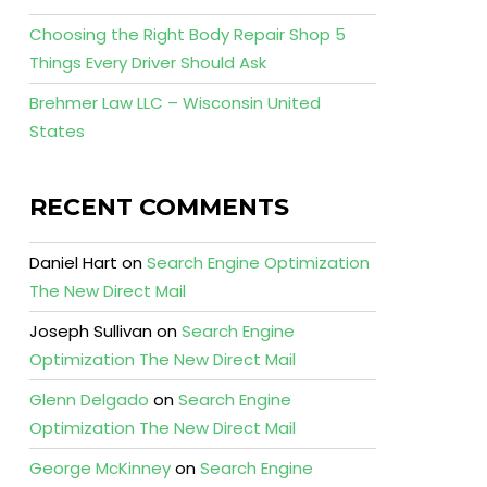
Choosing the Right Body Repair Shop 5
Things Every Driver Should Ask
Brehmer Law LLC – Wisconsin United
States
RECENT COMMENTS
Daniel Hart
on
Search Engine Optimization
The New Direct Mail
Joseph Sullivan
on
Search Engine
Optimization The New Direct Mail
Glenn Delgado
on
Search Engine
Optimization The New Direct Mail
George McKinney
on
Search Engine