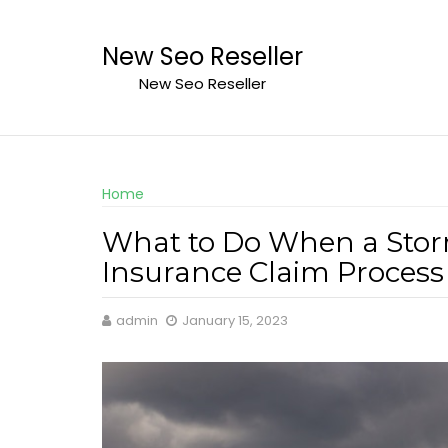
Skip
to
New Seo Reseller
content
New Seo Reseller
Home
What to Do When a Sto
Insurance Claim Process
admin
January 15, 2023