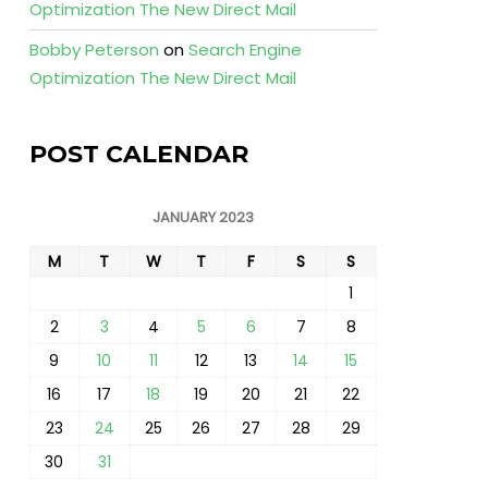
Optimization The New Direct Mail
Bobby Peterson
on
Search Engine
Optimization The New Direct Mail
POST CALENDAR
JANUARY 2023
M
T
W
T
F
S
S
1
2
3
4
5
6
7
8
9
10
11
12
13
14
15
16
17
18
19
20
21
22
23
24
25
26
27
28
29
30
31