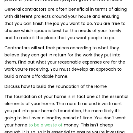
General contractors are often beneficial in terms of aiding
with different projects around your house and ensuring
that you can finish the job you want to do. You are free to
choose which space is best for the needs of your family
and to make it the place that you want people to go.
Contractors will set their prices according to what they
believe they can get in return for the work they put into
them. Find out what your reasonable expenses are for the
work you’re receiving. You must develop an approach to
build a more affordable home.
Discuss how to build the Foundation of the Home
The foundation of your home is in fact one of the essential
elements of your home. The more time and investment
you put into your home’s foundation, the more likely it’s
going to last over a lengthy period of time. You don’t want
your home
to be a waste of
money. This isn’t cheap
enough, it is so, so it is essential to ensure you’re investing