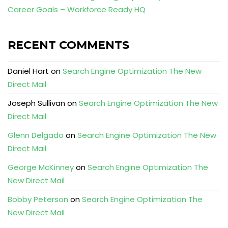
Career Goals – Workforce Ready HQ
RECENT COMMENTS
Daniel Hart
on
Search Engine Optimization The New
Direct Mail
Joseph Sullivan
on
Search Engine Optimization The New
Direct Mail
Glenn Delgado
on
Search Engine Optimization The New
Direct Mail
George McKinney
on
Search Engine Optimization The
New Direct Mail
Bobby Peterson
on
Search Engine Optimization The
New Direct Mail