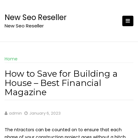
Skip
to
New Seo Reseller
content
New Seo Reseller
Home
How to Save for Building a
House – Best Financial
Magazine
admin
January 6, 2023
The ntractors can be counted on to ensure that each
phase of your construction project goes without a hitch.