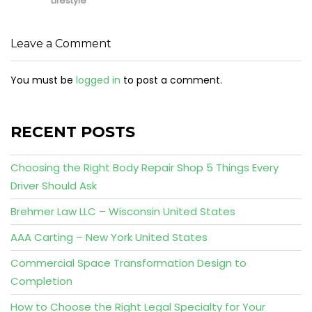
Lifestyle
Leave a Comment
You must be
logged in
to post a comment.
RECENT POSTS
Choosing the Right Body Repair Shop 5 Things Every
Driver Should Ask
Brehmer Law LLC – Wisconsin United States
AAA Carting – New York United States
Commercial Space Transformation Design to
Completion
How to Choose the Right Legal Specialty for Your