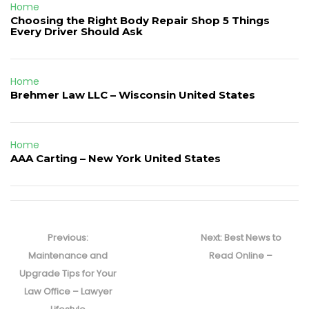
Home
Choosing the Right Body Repair Shop 5 Things
Every Driver Should Ask
Home
Brehmer Law LLC – Wisconsin United States
Home
AAA Carting – New York United States
Post
navigation
Previous
Next
Previous:
Next:
Best News to
post:
post:
Maintenance and
Read Online –
Upgrade Tips for Your
Law Office – Lawyer