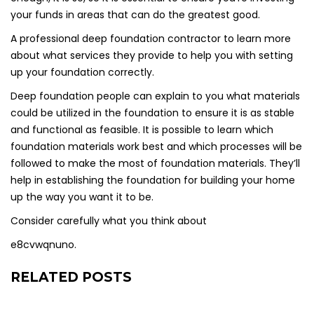
your funds in areas that can do the greatest good.
A professional deep foundation contractor to learn more
about what services they provide to help you with setting
up your foundation correctly.
Deep foundation people can explain to you what materials
could be utilized in the foundation to ensure it is as stable
and functional as feasible. It is possible to learn which
foundation materials work best and which processes will be
followed to make the most of foundation materials. They’ll
help in establishing the foundation for building your home
up the way you want it to be.
Consider carefully what you think about
e8cvwqnuno.
RELATED POSTS