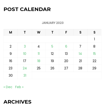
POST CALENDAR
JANUARY 2023
M
T
W
T
F
S
S
1
2
3
4
5
6
7
8
9
10
11
12
13
14
15
16
17
18
19
20
21
22
23
24
25
26
27
28
29
30
31
« Dec
Feb »
ARCHIVES