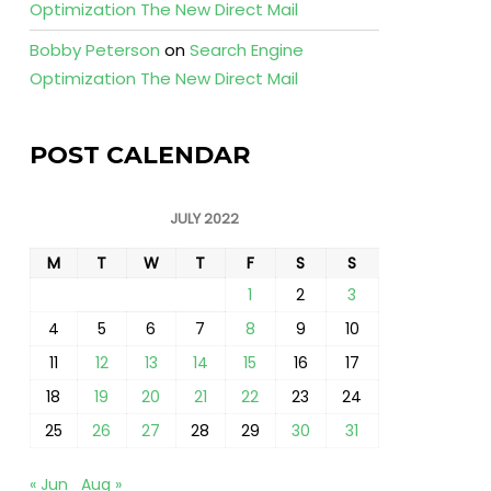
Optimization The New Direct Mail
Bobby Peterson
on
Search Engine
Optimization The New Direct Mail
POST CALENDAR
JULY 2022
M
T
W
T
F
S
S
1
2
3
4
5
6
7
8
9
10
11
12
13
14
15
16
17
18
19
20
21
22
23
24
25
26
27
28
29
30
31
« Jun
Aug »