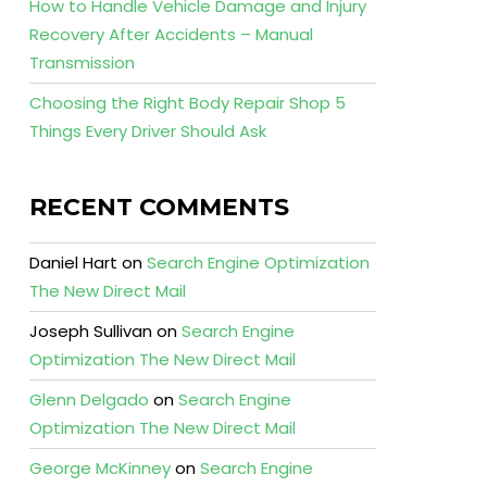
How to Handle Vehicle Damage and Injury
Recovery After Accidents – Manual
Transmission
Choosing the Right Body Repair Shop 5
Things Every Driver Should Ask
RECENT COMMENTS
Daniel Hart
on
Search Engine Optimization
The New Direct Mail
Joseph Sullivan
on
Search Engine
Optimization The New Direct Mail
Glenn Delgado
on
Search Engine
Optimization The New Direct Mail
George McKinney
on
Search Engine