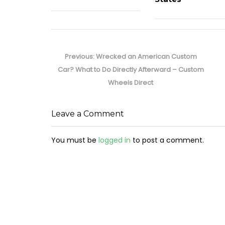
Post
navigation
Previous
Previous:
Wrecked an American Custom
post:
Car? What to Do Directly Afterward – Custom
Wheels Direct
Leave a Comment
You must be
logged in
to post a comment.