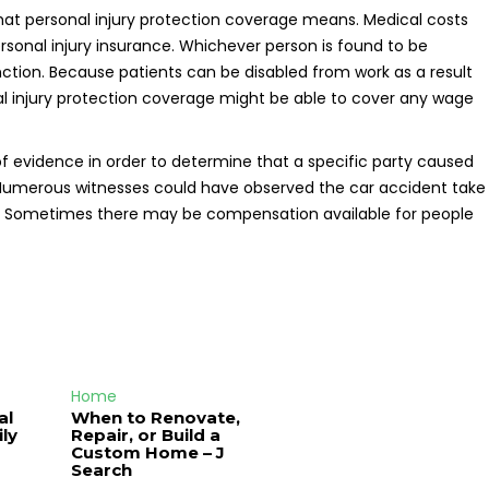
 what personal injury protection coverage means. Medical costs
rsonal injury insurance. Whichever person is found to be
ction. Because patients can be disabled from work as a result
nal injury protection coverage might be able to cover any wage
of evidence in order to determine that a specific party caused
. Numerous witnesses could have observed the car accident take
ng. Sometimes there may be compensation available for people
Home
al
When to Renovate,
ly
Repair, or Build a
Custom Home – J
Search