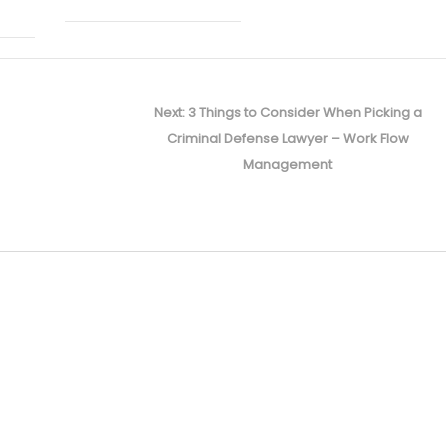
Next
Next:
3 Things to Consider When Picking a
post:
Criminal Defense Lawyer – Work Flow
Management