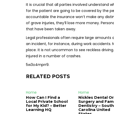
It is crucial that all parties involved understand
for the patient are going to be covered by the pe
accountable the insurance won’t make any distin
of grave injuries, they’ll lose more money. Perso
that have been taken away.
Legal professionals often require large amounts 
an incident, for instance, during work accidents
place. It is not uncommon to see reckless drivi
injured in a number of crashes.
5w3o4mprr9.
RELATED POSTS
Home
Home
How Can I Find a
Nickles Dental Or
Local Private School
Surgery and Fami
for My Kid? – Better
Dentistry – South
Learning HQ
Carolina United
States