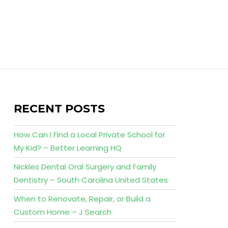
RECENT POSTS
How Can I Find a Local Private School for
My Kid? – Better Learning HQ
Nickles Dental Oral Surgery and Family
Dentistry – South Carolina United States
When to Renovate, Repair, or Build a
Custom Home – J Search