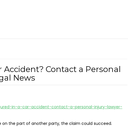
r Accident? Contact a Personal
egal News
jured-in-a-car-accident-contact-a-personal-injury-lawyer-
e on the part of another party, the claim could succeed.