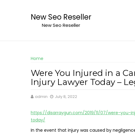
Skip
to
New Seo Reseller
content
New Seo Reseller
Home
Were You Injured in a Ca
Injury Lawyer Today – L
admin
July 8, 2022
https://disarraygun.com/2019/11/07/were-you-in
today/
In the event that injury was caused by negligenc