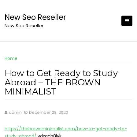
Skip
to
New Seo Reseller
content
New Seo Reseller
Home
How to Get Ready to Study
Abroad – THE BROWN
MINIMALIST
admin
December 28, 2020
https://thebrownminimalist.com/how-to-get-ready-to-
study-abroad/
vdzacb8lyk.