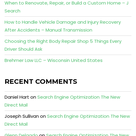
When to Renovate, Repair, or Build a Custom Home – J
Search
How to Handle Vehicle Damage and Injury Recovery
After Accidents – Manual Transmission
Choosing the Right Body Repair Shop 5 Things Every
Driver Should Ask
Brehmer Law LLC – Wisconsin United States
RECENT COMMENTS
Daniel Hart
on
Search Engine Optimization The New
Direct Mail
Joseph Sullivan
on
Search Engine Optimization The New
Direct Mail
Glenn Delgado
on
Search Engine Optimization The New