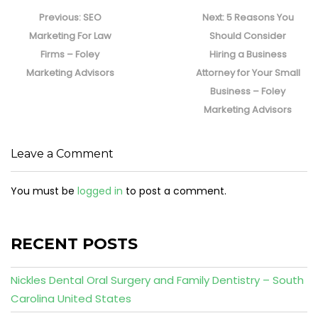
Post
navigation
Previous
Next
Previous:
SEO
Next:
5 Reasons You
post:
post:
Marketing For Law
Should Consider
Firms – Foley
Hiring a Business
Marketing Advisors
Attorney for Your Small
Business – Foley
Marketing Advisors
Leave a Comment
You must be
logged in
to post a comment.
RECENT POSTS
Nickles Dental Oral Surgery and Family Dentistry – South
Carolina United States