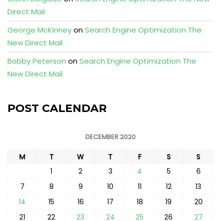
Direct Mail
George McKinney
on
Search Engine Optimization The
New Direct Mail
Bobby Peterson
on
Search Engine Optimization The
New Direct Mail
POST CALENDAR
DECEMBER 2020
M
T
W
T
F
S
S
1
2
3
4
5
6
7
8
9
10
11
12
13
14
15
16
17
18
19
20
21
22
23
24
25
26
27