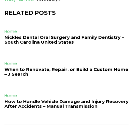
RELATED POSTS
Home
Nickles Dental Oral Surgery and Family Dentistry –
South Carolina United States
Home
When to Renovate, Repair, or Build a Custom Home
– J Search
Home
How to Handle Vehicle Damage and Injury Recovery
After Accidents – Manual Transmission