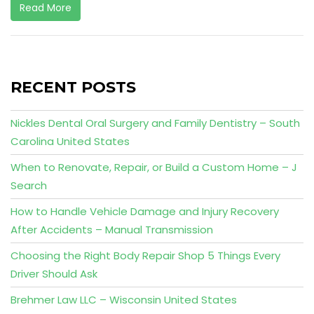
Read More
RECENT POSTS
Nickles Dental Oral Surgery and Family Dentistry – South
Carolina United States
When to Renovate, Repair, or Build a Custom Home – J
Search
How to Handle Vehicle Damage and Injury Recovery
After Accidents – Manual Transmission
Choosing the Right Body Repair Shop 5 Things Every
Driver Should Ask
Brehmer Law LLC – Wisconsin United States