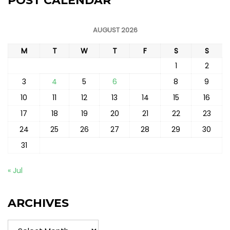
POST CALENDAR
AUGUST 2026
M
T
W
T
F
S
S
1
2
3
4
5
6
7
8
9
10
11
12
13
14
15
16
17
18
19
20
21
22
23
24
25
26
27
28
29
30
31
« Jul
ARCHIVES
Archives