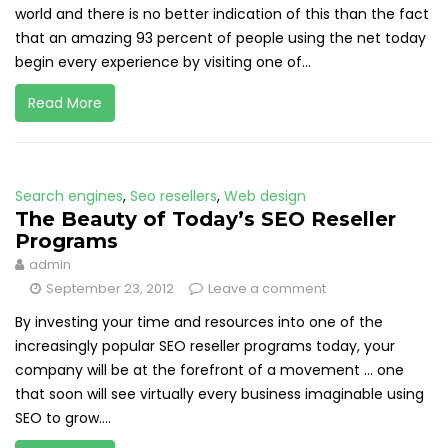
world and there is no better indication of this than the fact
that an amazing 93 percent of people using the net today
begin every experience by visiting one of...
Read More
Search engines
,
Seo resellers
,
Web design
The Beauty of Today’s SEO Reseller
Programs
admin
September 23, 2012
Leave a comment
By investing your time and resources into one of the
increasingly popular SEO reseller programs today, your
company will be at the forefront of a movement ... one
that soon will see virtually every business imaginable using
SEO to grow....