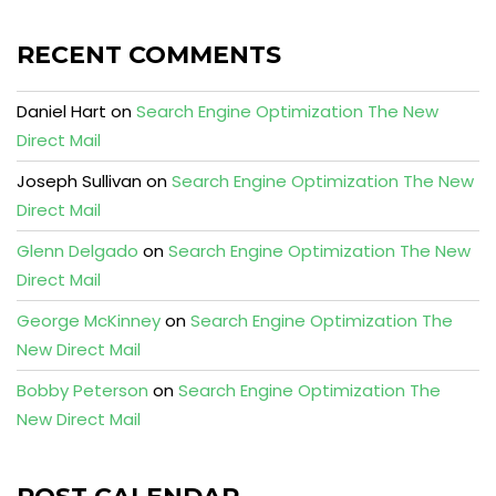
RECENT COMMENTS
Daniel Hart
on
Search Engine Optimization The New
Direct Mail
Joseph Sullivan
on
Search Engine Optimization The New
Direct Mail
Glenn Delgado
on
Search Engine Optimization The New
Direct Mail
George McKinney
on
Search Engine Optimization The
New Direct Mail
Bobby Peterson
on
Search Engine Optimization The
New Direct Mail