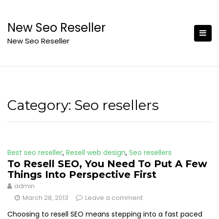
Skip
to
New Seo Reseller
content
New Seo Reseller
Category:
Seo resellers
Best seo reseller
,
Resell web design
,
Seo resellers
To Resell SEO, You Need To Put A Few
Things Into Perspective First
admin
March 28, 2013
Leave a comment
Choosing to resell SEO means stepping into a fast paced