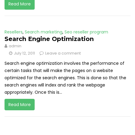
Read More
Resellers
,
Search marketing
,
Seo reseller program
Search Engine Optimization
admin
July 12, 2011
Leave a comment
Search engine optimization involves the performance of
certain tasks that will make the pages on a website
optimized for the search engines. This is done so that the
search engines will index and rank the webpage
appropriately. Once this is...
Read More