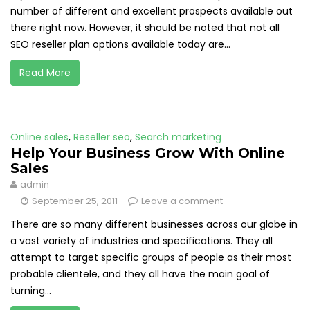
number of different and excellent prospects available out
there right now. However, it should be noted that not all
SEO reseller plan options available today are...
Read More
Online sales
,
Reseller seo
,
Search marketing
Help Your Business Grow With Online
Sales
admin
September 25, 2011
Leave a comment
There are so many different businesses across our globe in
a vast variety of industries and specifications. They all
attempt to target specific groups of people as their most
probable clientele, and they all have the main goal of
turning...