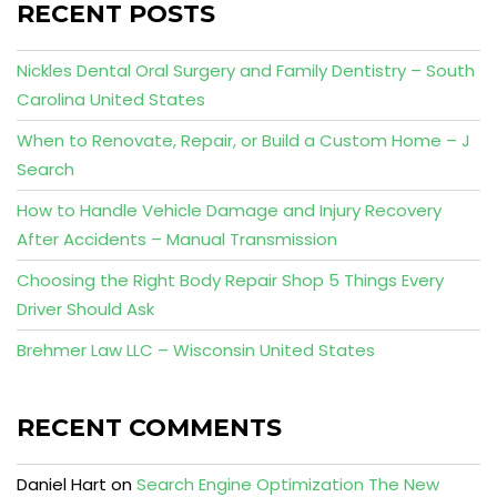
RECENT POSTS
Nickles Dental Oral Surgery and Family Dentistry – South
Carolina United States
When to Renovate, Repair, or Build a Custom Home – J
Search
How to Handle Vehicle Damage and Injury Recovery
After Accidents – Manual Transmission
Choosing the Right Body Repair Shop 5 Things Every
Driver Should Ask
Brehmer Law LLC – Wisconsin United States
RECENT COMMENTS
Daniel Hart
on
Search Engine Optimization The New