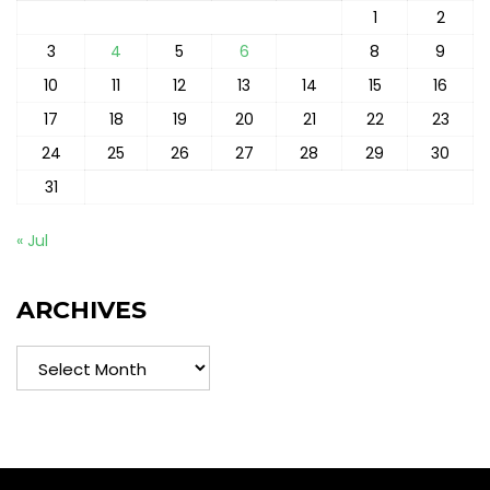
1
2
3
4
5
6
7
8
9
10
11
12
13
14
15
16
17
18
19
20
21
22
23
24
25
26
27
28
29
30
31
« Jul
ARCHIVES
Archives