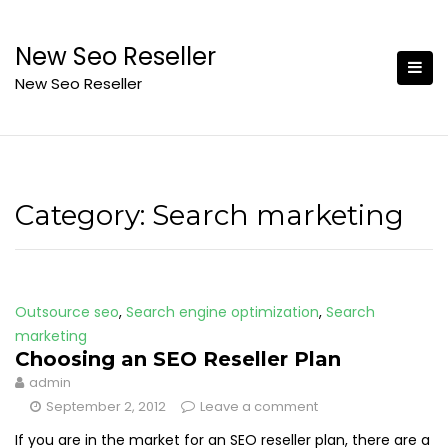
Skip
to
New Seo Reseller
content
New Seo Reseller
Category:
Search marketing
Outsource seo
,
Search engine optimization
,
Search
marketing
Choosing an SEO Reseller Plan
admin
September 2, 2012
Leave a comment
If you are in the market for an SEO reseller plan, there are a