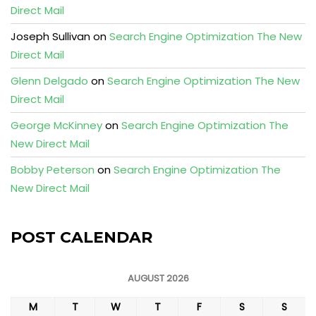
Direct Mail
Joseph Sullivan
on
Search Engine Optimization The New
Direct Mail
Glenn Delgado
on
Search Engine Optimization The New
Direct Mail
George McKinney
on
Search Engine Optimization The
New Direct Mail
Bobby Peterson
on
Search Engine Optimization The
New Direct Mail
POST CALENDAR
AUGUST 2026
M
T
W
T
F
S
S