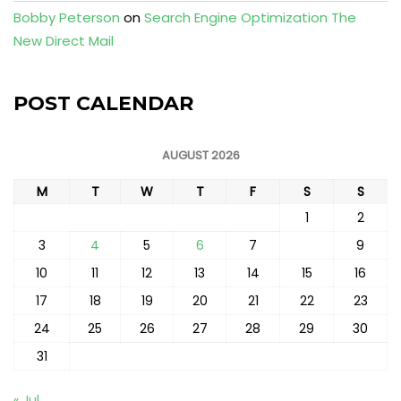
Bobby Peterson
on
Search Engine Optimization The
New Direct Mail
POST CALENDAR
AUGUST 2026
M
T
W
T
F
S
S
1
2
3
4
5
6
7
8
9
10
11
12
13
14
15
16
17
18
19
20
21
22
23
24
25
26
27
28
29
30
31
« Jul