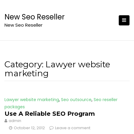
Skip
to
New Seo Reseller
content
New Seo Reseller
Category:
Lawyer website
marketing
Lawyer website marketing
,
Seo outsource
,
Seo reseller
packages
Use A Reliable SEO Program
admin
October 12, 2012
Leave a comment