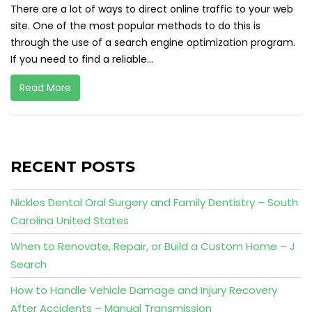
There are a lot of ways to direct online traffic to your web
site. One of the most popular methods to do this is
through the use of a search engine optimization program.
If you need to find a reliable...
Read More
RECENT POSTS
Nickles Dental Oral Surgery and Family Dentistry – South
Carolina United States
When to Renovate, Repair, or Build a Custom Home – J
Search
How to Handle Vehicle Damage and Injury Recovery
After Accidents – Manual Transmission