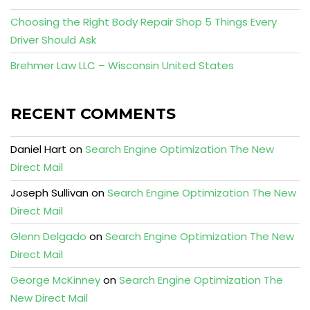
Choosing the Right Body Repair Shop 5 Things Every
Driver Should Ask
Brehmer Law LLC – Wisconsin United States
RECENT COMMENTS
Daniel Hart
on
Search Engine Optimization The New
Direct Mail
Joseph Sullivan
on
Search Engine Optimization The New
Direct Mail
Glenn Delgado
on
Search Engine Optimization The New
Direct Mail
George McKinney
on
Search Engine Optimization The
New Direct Mail